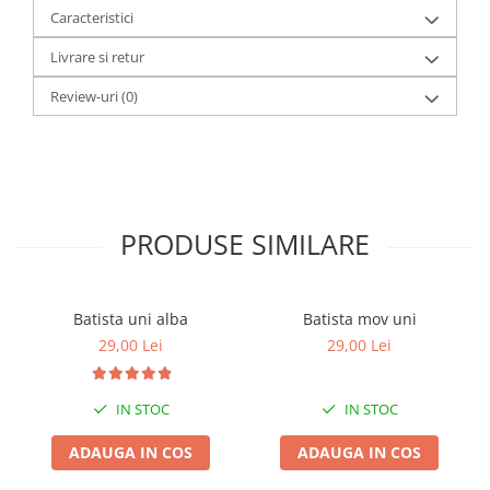
Caracteristici
Livrare si retur
Review-uri
(0)
PRODUSE SIMILARE
Batista uni alba
Batista mov uni
29,00 Lei
29,00 Lei
IN STOC
IN STOC
ADAUGA IN COS
ADAUGA IN COS