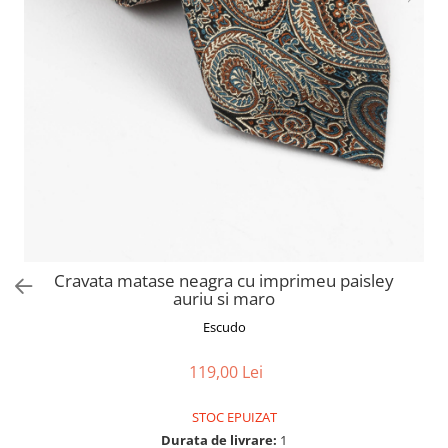
Cravata matase neagra cu imprimeu paisley
auriu si maro
Escudo
119,00 Lei
STOC EPUIZAT
Durata de livrare:
1