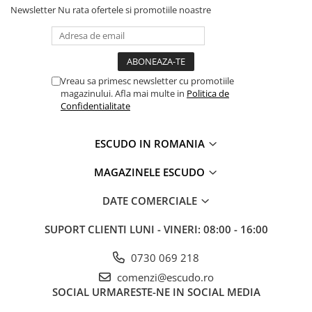
Newsletter
Nu rata ofertele si promotiile noastre
Vreau sa primesc newsletter cu promotiile
magazinului. Afla mai multe in
Politica de
Confidentialitate
ESCUDO IN ROMANIA
MAGAZINELE ESCUDO
DATE COMERCIALE
SUPORT CLIENTI
LUNI - VINERI: 08:00 - 16:00
0730 069 218
comenzi@escudo.ro
SOCIAL
URMARESTE-NE IN SOCIAL MEDIA