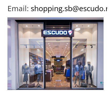
Email:
shopping.sb@escudo.r